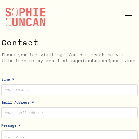
Contact
Thank you for visiting! You can reach me via
this form or by email at sophiesduncan@gmail.com
Name *
Email Address *
Message *