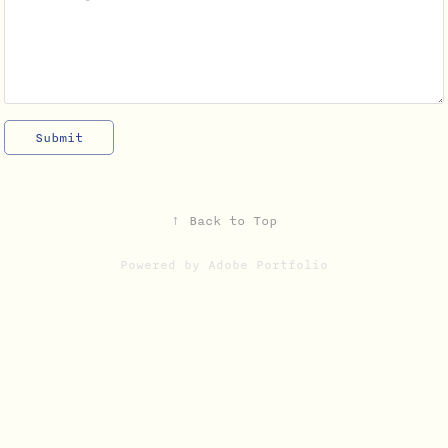
Submit
↑
Back to Top
Powered by
Adobe Portfolio